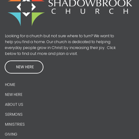
Looking for a church but not sure where to turn? We want to
help you find a home. Our church is dedicated to helping
everyday people grow in Christ by increasing their joy. Click
below to find out more and plan a visit.
NEW HERE
HOME
NEW HERE
ABOUT US
SERMONS
MINISTRIES
GIVING