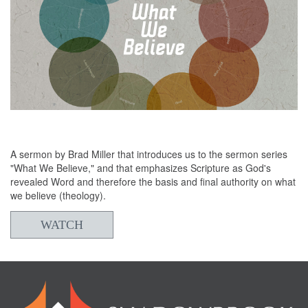
06/02/2024
What We Believe - Scripture
A sermon by Brad Miller that introduces us to the sermon series
"What We Believe," and that emphasizes Scripture as God's
revealed Word and therefore the basis and final authority on what
we believe (theology).
WATCH