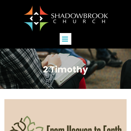
2 Timothy