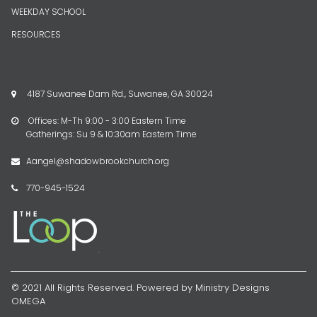
WEEKDAY SCHOOL
RESOURCES
4187 Suwanee Dam Rd., Suwanee, GA 30024

Offices: M-Th 9:00 - 3:00 Eastern Time

Gatherings: Su 9 & 10:30am Eastern Time
Aangel@shadowbrookchurch.org

770-945-1524

© 2021 All Rights Reserved. Powered by Ministry Designs
OMEGA