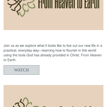
06/21/2026
From Heaven to Earth: Reading the Bible
Join us as we explore what it looks like to live out our new life in a
practical, everyday way—learning how to flourish in this world
using the tools God has already provided in Christ. From Heaven
to Earth.
WATCH