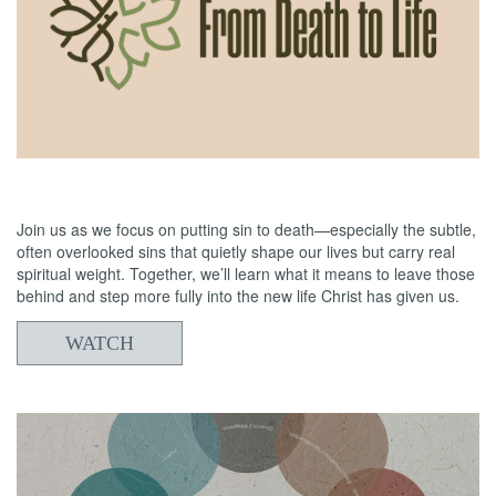
05/24/2026
From Death to Life: Anxiety vs. Trust 2
Join us as we focus on putting sin to death—especially the subtle,
often overlooked sins that quietly shape our lives but carry real
spiritual weight. Together, we’ll learn what it means to leave those
behind and step more fully into the new life Christ has given us.
WATCH