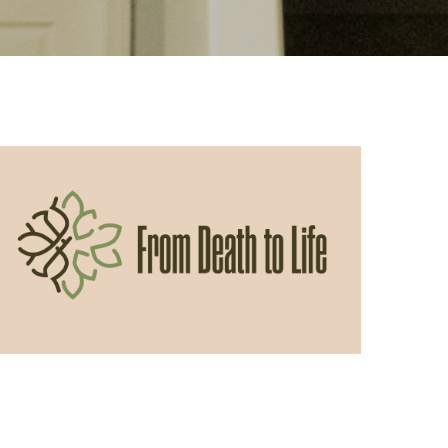
05/31/2026
From Death to Life: Envy vs.
Contentment