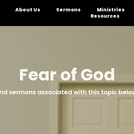
About Us
Sermons
Ministries
Resources
Fear of God
ind sermons associated with this topic belo