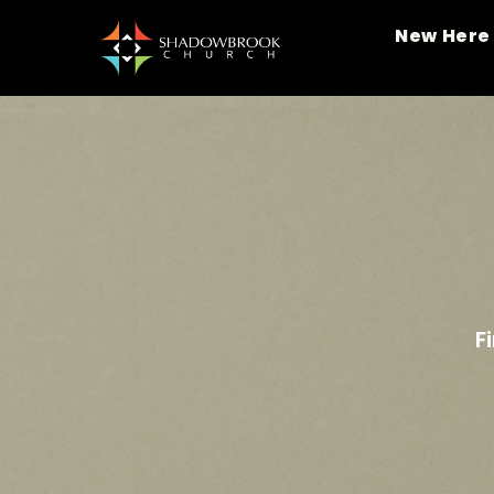
New Here
F