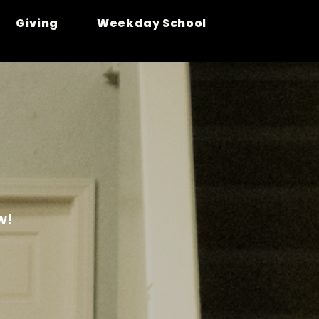
Giving
Weekday School
w!