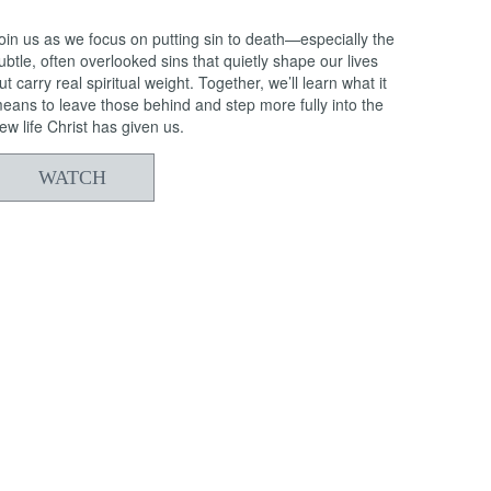
oin us as we focus on putting sin to death—especially the
ubtle, often overlooked sins that quietly shape our lives
ut carry real spiritual weight. Together, we’ll learn what it
eans to leave those behind and step more fully into the
ew life Christ has given us.
WATCH