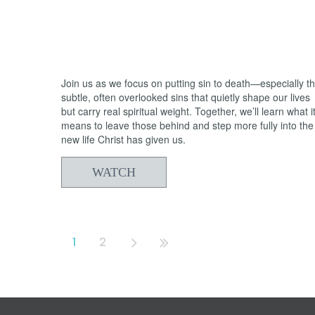
05/31/2026
From Death to Life: Bitterness vs.
Forgiveness
Join us as we focus on putting sin to death—especially t
subtle, often overlooked sins that quietly shape our lives
but carry real spiritual weight. Together, we’ll learn what i
means to leave those behind and step more fully into the
new life Christ has given us.
WATCH
1
2