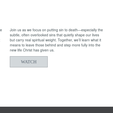
05/24/2026
From Death to Life: Anxiety vs. Trust
2
he
Join us as we focus on putting sin to death—especially the
subtle, often overlooked sins that quietly shape our lives
t
but carry real spiritual weight. Together, we’ll learn what it
means to leave those behind and step more fully into the
new life Christ has given us.
WATCH