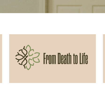
06/07/2026
From Death to Life: Envy vs.
Contentment