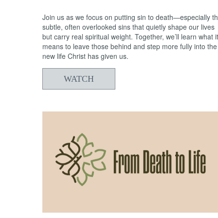
Join us as we focus on putting sin to death—especially t
subtle, often overlooked sins that quietly shape our lives
but carry real spiritual weight. Together, we’ll learn what i
means to leave those behind and step more fully into the
new life Christ has given us.
WATCH