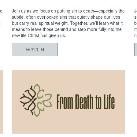
he
Join us as we focus on putting sin to death—especially the
J
subtle, often overlooked sins that quietly shape our lives
s
t
but carry real spiritual weight. Together, we’ll learn what it
b
means to leave those behind and step more fully into the
m
new life Christ has given us.
n
WATCH