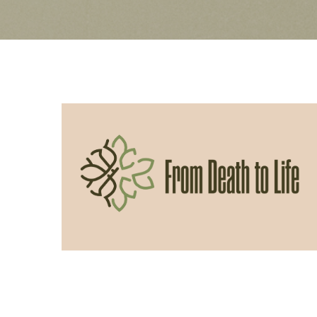
06/14/2026
From Death to Life: Slothfulness vs
Obedience