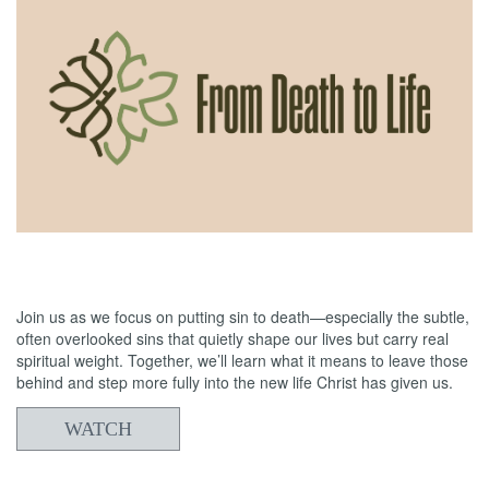
06/14/2026
From Death to Life: Slothfulness vs Obedience
Join us as we focus on putting sin to death—especially the subtle,
often overlooked sins that quietly shape our lives but carry real
spiritual weight. Together, we’ll learn what it means to leave those
behind and step more fully into the new life Christ has given us.
WATCH