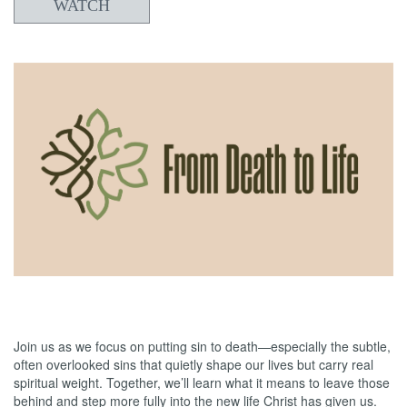
WATCH
05/31/2026
From Death to Life: Bitterness vs. Forgiveness
Join us as we focus on putting sin to death—especially the subtle,
often overlooked sins that quietly shape our lives but carry real
spiritual weight. Together, we’ll learn what it means to leave those
behind and step more fully into the new life Christ has given us.