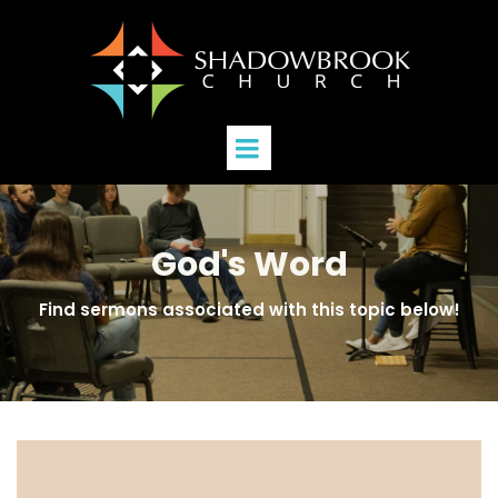
God's Word
Find sermons associated with this topic below!