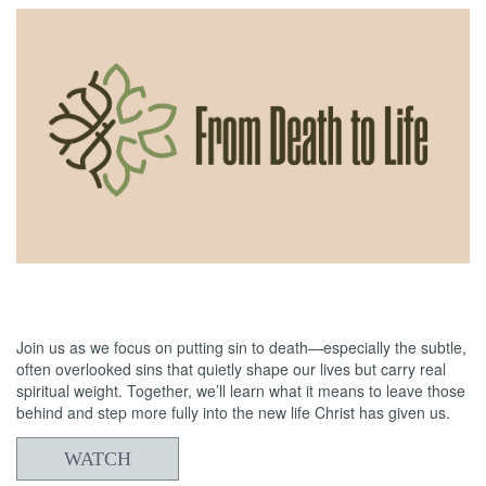
06/07/2026
From Death to Life: Envy vs. Contentment
Join us as we focus on putting sin to death—especially the subtle,
often overlooked sins that quietly shape our lives but carry real
spiritual weight. Together, we’ll learn what it means to leave those
behind and step more fully into the new life Christ has given us.
WATCH