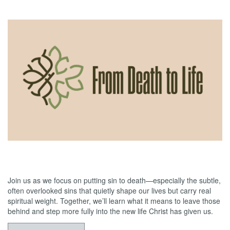
05/31/2026
From Death to Life: Envy vs. Contentment
Join us as we focus on putting sin to death—especially the subtle,
often overlooked sins that quietly shape our lives but carry real
spiritual weight. Together, we’ll learn what it means to leave those
behind and step more fully into the new life Christ has given us.