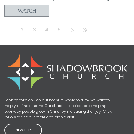
WATCH
1
2
3
4
5
Looking for a church but not sure where to turn? We want to
help you find a home. Our church is dedicated to helping
everyday people grow in Christ by increasing their joy. Click
below to find out more and plan a visit.
NEW HERE