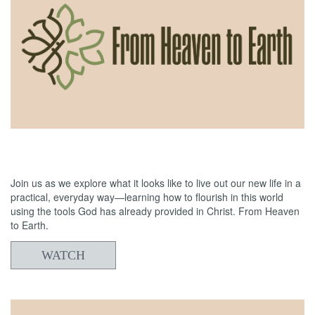
06/21/2026
From Heaven to Earth: Reading the Bible
Join us as we explore what it looks like to live out our new life in a
practical, everyday way—learning how to flourish in this world
using the tools God has already provided in Christ. From Heaven
to Earth.
WATCH