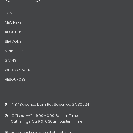
HOME
NEW HERE
ABOUT US
SERMONS
MINISTRIES
GIVING
WEEKDAY SCHOOL
RESOURCES
4187 Suwanee Dam Rd., Suwanee, GA 30024

Offices: M-Th 9:00 - 3:00 Eastern Time

Gatherings: Su 9 & 10:30am Eastern Time
Aangel@shadowbrookchurch.org
