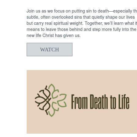
Join us as we focus on putting sin to death—especially t
subtle, often overlooked sins that quietly shape our lives
but carry real spiritual weight. Together, we’ll learn what i
means to leave those behind and step more fully into the
new life Christ has given us.
WATCH