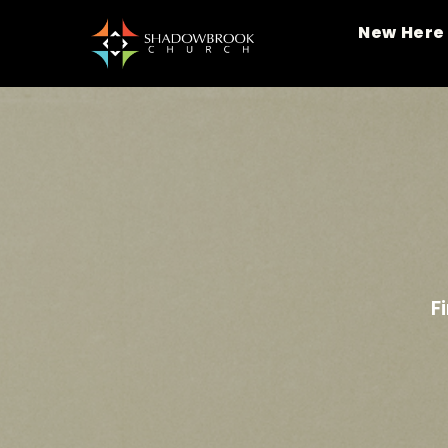
New Here
F