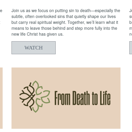
he
Join us as we focus on putting sin to death—especially the
J
subtle, often overlooked sins that quietly shape our lives
s
t
but carry real spiritual weight. Together, we’ll learn what it
b
means to leave those behind and step more fully into the
m
new life Christ has given us.
n
WATCH