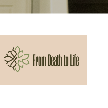
05/31/2026
From Death to Life: Envy vs.
Contentment