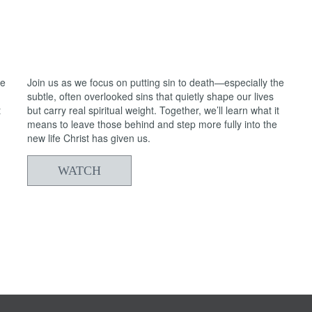
05/24/2026
From Death to Life: Anxiety vs. Trust
2
he
Join us as we focus on putting sin to death—especially the
subtle, often overlooked sins that quietly shape our lives
t
but carry real spiritual weight. Together, we’ll learn what it
means to leave those behind and step more fully into the
new life Christ has given us.
WATCH