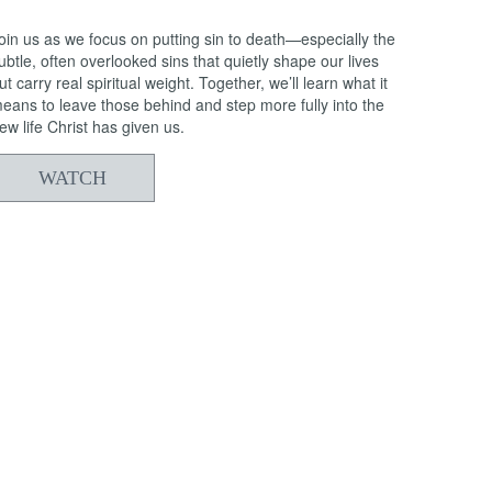
oin us as we focus on putting sin to death—especially the
ubtle, often overlooked sins that quietly shape our lives
ut carry real spiritual weight. Together, we’ll learn what it
eans to leave those behind and step more fully into the
ew life Christ has given us.
WATCH