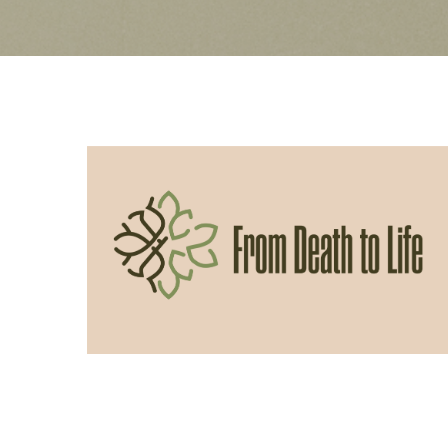
06/14/2026
From Death to Life: Slothfulness vs
Obedience