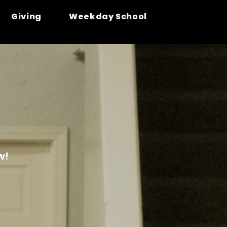
Giving
Weekday School
w!