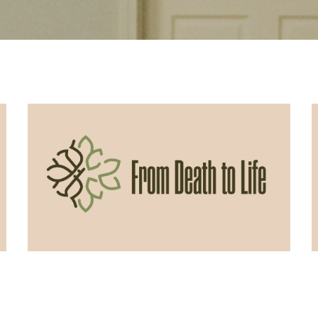
06/07/2026
From Death to Life: Envy vs.
Contentment