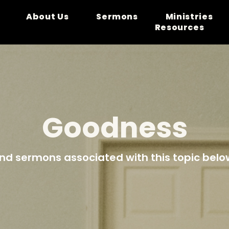
About Us
Sermons
Ministries
Resources
Goodness
ind sermons associated with this topic belo