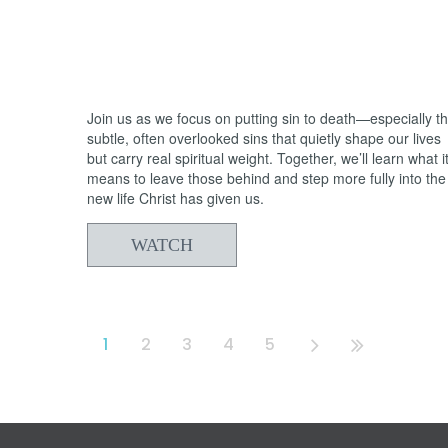
05/31/2026
From Death to Life: Bitterness vs.
Forgiveness
Join us as we focus on putting sin to death—especially t
subtle, often overlooked sins that quietly shape our lives
but carry real spiritual weight. Together, we’ll learn what i
means to leave those behind and step more fully into the
new life Christ has given us.
WATCH
1
2
3
4
5