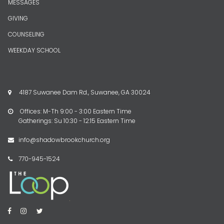
MESSAGES
GIVING
COUNSELING
WEEKDAY SCHOOL
4187 Suwanee Dam Rd., Suwanee, GA 30024

Offices: M-Th 9:00 - 3:00 Eastern Time

Gatherings: Su 10:30 - 12:15 Eastern Time
info@shadowbrookchurch.org

770-945-1524



