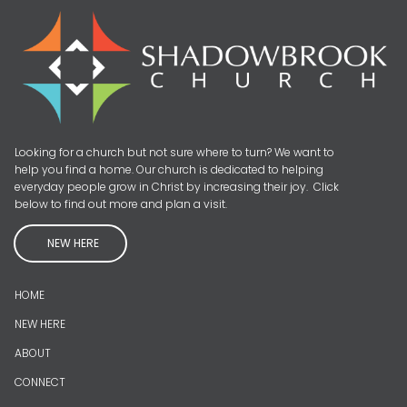
Looking for a church but not sure where to turn? We want to
help you find a home. Our church is dedicated to helping
everyday people grow in Christ by increasing their joy. Click
below to find out more and plan a visit.
NEW HERE
HOME
NEW HERE
ABOUT
CONNECT