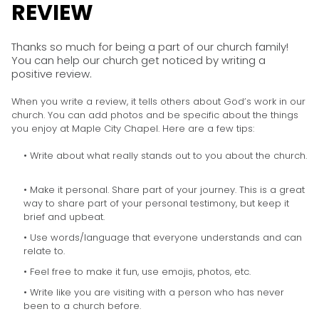
REVIEW
Thanks so much for being a part of our church family!
You can help our church get noticed by writing a
positive review.
When you write a review, it tells others about God’s work in our
church. You can add photos and be specific about the things
you enjoy at Maple City Chapel. Here are a few tips:
• Write about what really stands out to you about the church.
• Make it personal. Share part of your journey. This is a great
way to share part of your personal testimony, but keep it
brief and upbeat.
• Use words/language that everyone understands and can
relate to.
• Feel free to make it fun, use emojis, photos, etc.
• Write like you are visiting with a person who has never
been to a church before.