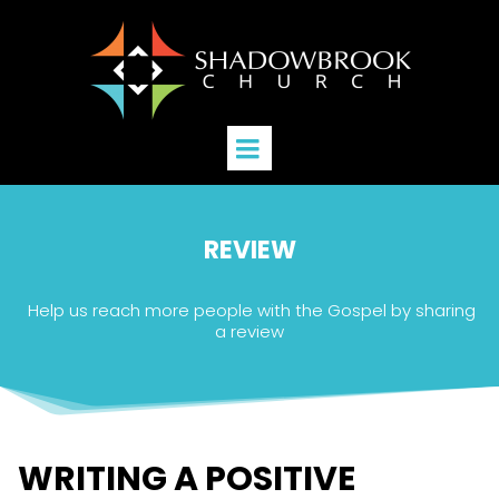
REVIEW
Help us reach more people with the Gospel by sharing
a review
WRITING A POSITIVE