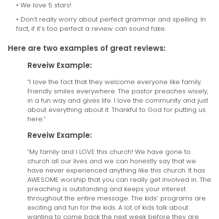
• We love 5 stars!
• Don’t really worry about perfect grammar and spelling. In
fact, if it’s too perfect a review can sound fake.
Here are two examples of great reviews:
Reveiw Example:
“I love the fact that they welcome everyone like family.
Friendly smiles everywhere. The pastor preaches wisely,
in a fun way and gives life. I love the community and just
about everything about it. Thankful to God for putting us
here.”
Reveiw Example:
“My family and I LOVE this church! We have gone to
church all our lives and we can honestly say that we
have never experienced anything like this church. It has
AWESOME worship that you can really get involved in. The
preaching is outstanding and keeps your interest
throughout the entire message. The kids’ programs are
exciting and fun for the kids. A lot of kids talk about
wanting to come back the next week before they are