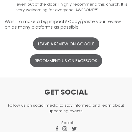
even out of the door. I highly recommend this church. It is
very welcoming for everyone. AWESOME!!!”
Want to make a big impact? Copy/paste your review
on as many platforms as possible!
LEAVE A REVIEW ON GOOGLE
RECOMMEND US ON FACEBOOK
GET SOCIAL
Follow us on social media to stay informed and learn about
upcoming events!
Social:


