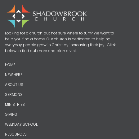
Looking for a church but not sure where to turn? We want to
help you find a home. Our church is dedicated to helping
everyday people grow in Christ by increasing their joy. Click
below to find out more and plan a visit.
HOME
NEW HERE
ABOUT US
SERMONS
MINISTRIES
GIVING
WEEKDAY SCHOOL
RESOURCES